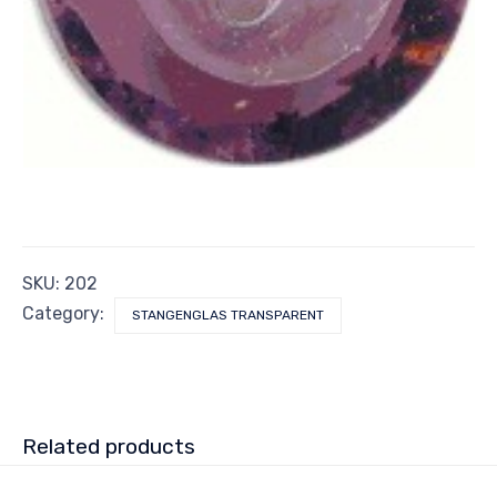
SKU:
202
Category:
STANGENGLAS TRANSPARENT
Related products