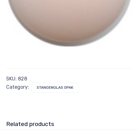
SKU:
828
Category:
STANGENGLAS OPAK
Related products