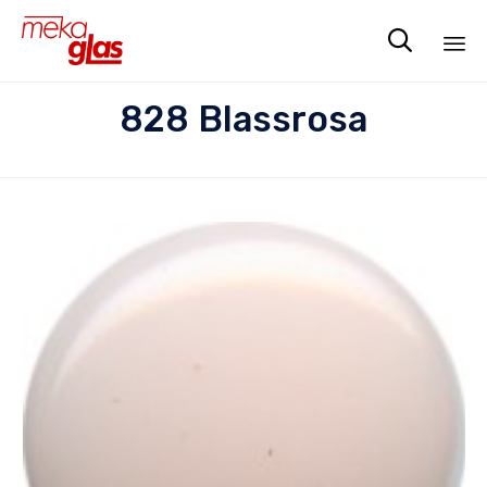

Sk
828 Blassrosa
to
co