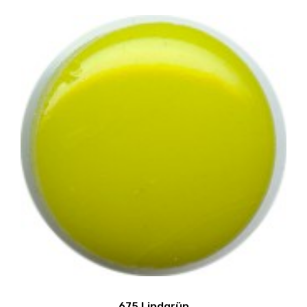
675 Lindgrün