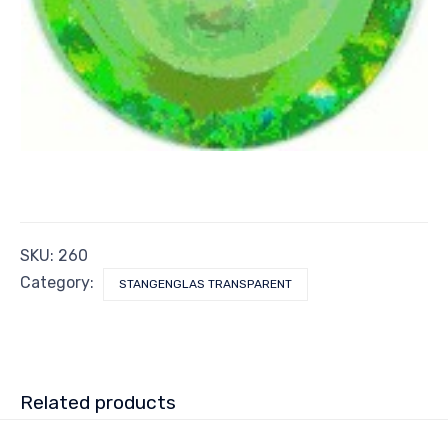
SKU:
260
Category:
STANGENGLAS TRANSPARENT
Related products