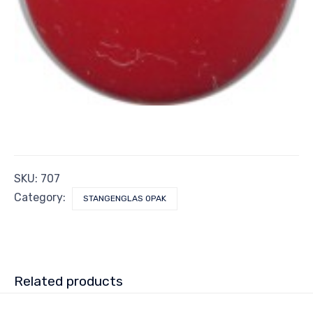
SKU:
707
Category:
STANGENGLAS OPAK
Related products