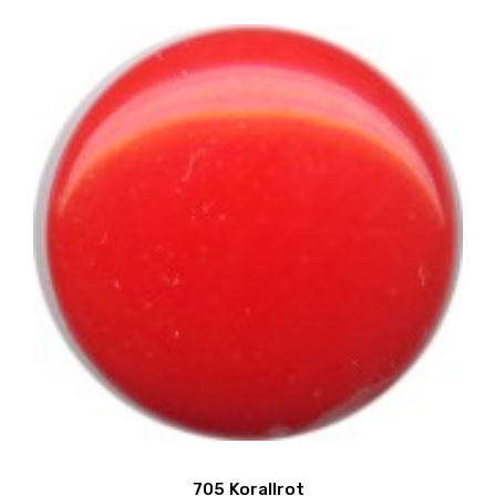
705 Korallrot