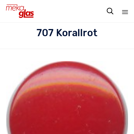

Sk
707 Korallrot
to
co