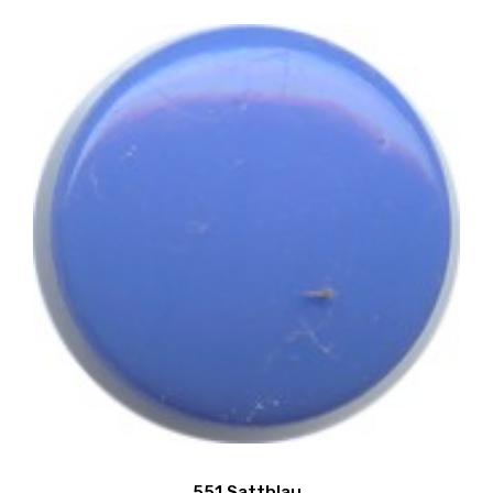
551 Sattblau