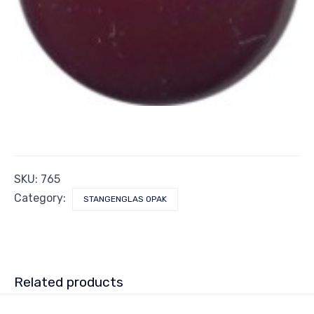
SKU:
765
Category:
STANGENGLAS OPAK
Related products