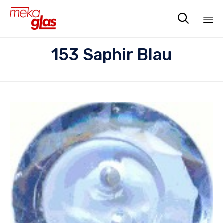

Sk
153 Saphir Blau
to
co