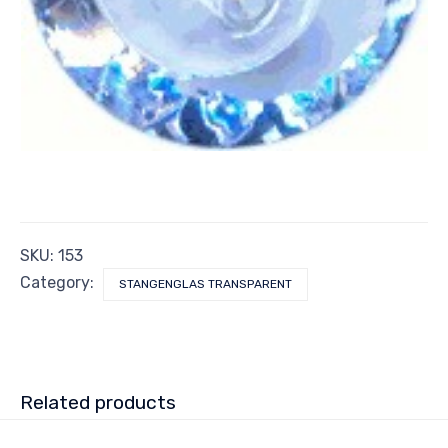
SKU:
153
Category:
STANGENGLAS TRANSPARENT
Related products