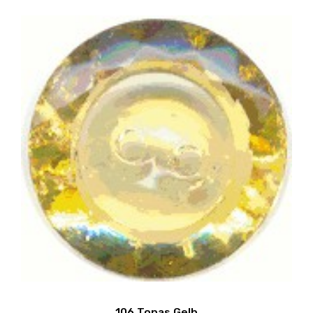
106 Topas Gelb