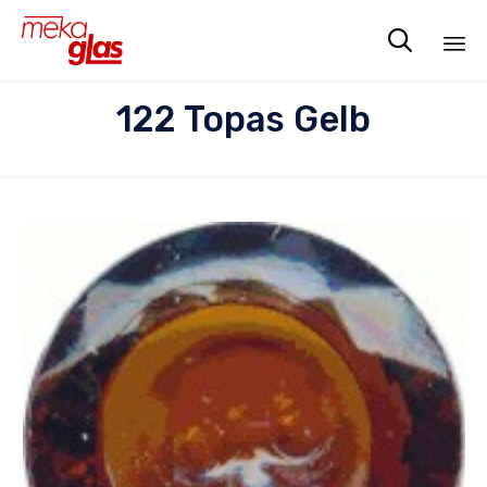

Sk
122 Topas Gelb
to
co