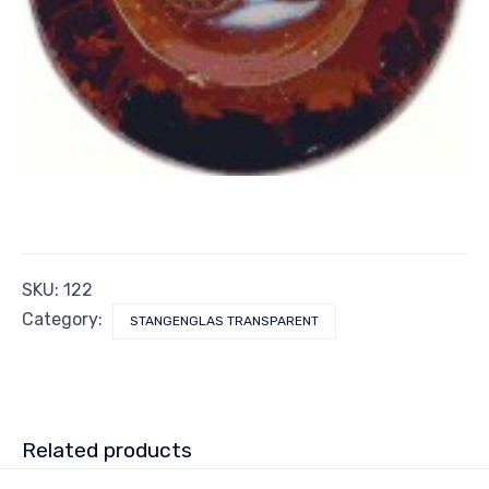
SKU:
122
Category:
STANGENGLAS TRANSPARENT
Related products