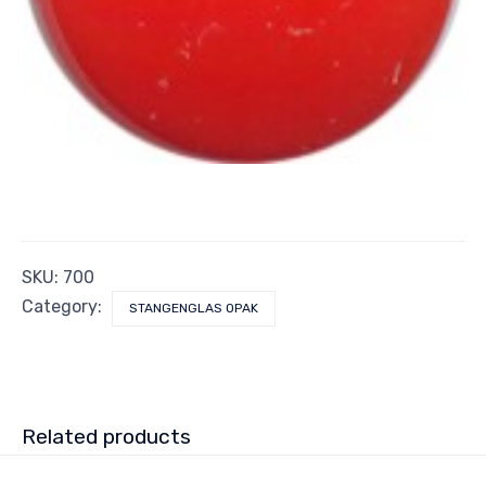
SKU:
700
Category:
STANGENGLAS OPAK
Related products