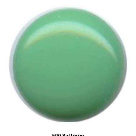
590 Sattgrün