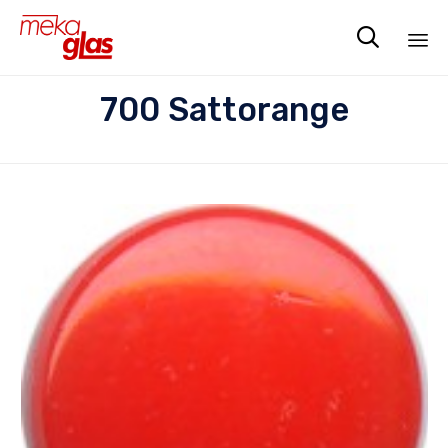

Sk
700 Sattorange
to
co